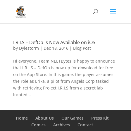
I.R.I.S – DefOp is Now Available on iOS
by
Dylestorm
|
Dec 18, 2016
|
Blog Post
Hi everyone. Team NEETBytes is happy to announce
that I.R.I.S – DefOp is now up for download for free
on the App Store. In this game, the player assumes
the role as Erika, a pilot from Angels Corp tasked
with retrieving Project I.R.I.S from a secret lab
located...
Home
About Us
Our Games
Press Kit
Comics
Archives
Contact