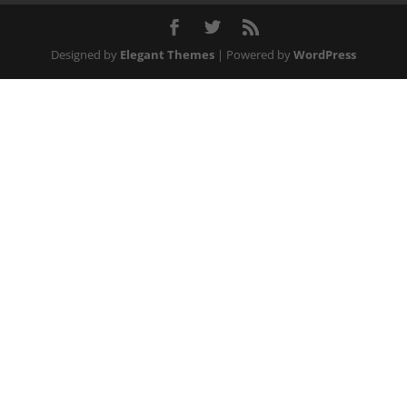
Designed by
Elegant Themes
| Powered by
WordPress