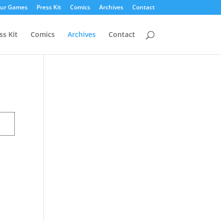
ur Games
Press Kit
Comics
Archives
Contact
ss Kit
Comics
Archives
Contact