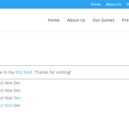
Home
About Us
O
Home
About Us
Our Games
Pre
be to my
RSS feed
. Thanks for visiting!
ct
Nov
Dec
ct
Nov
Dec
ct
Nov
Dec
ct
Nov
Dec