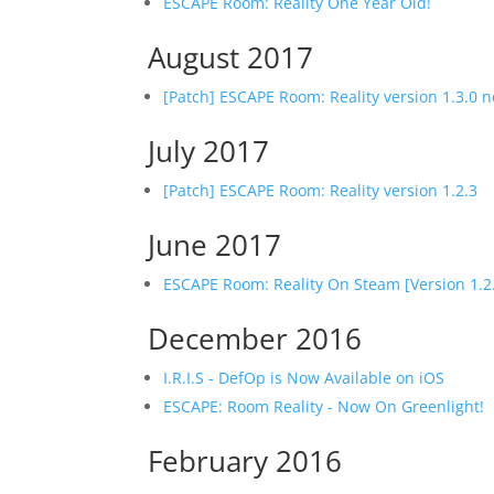
ESCAPE Room: Reality One Year Old!
August 2017
[Patch] ESCAPE Room: Reality version 1.3.0
July 2017
[Patch] ESCAPE Room: Reality version 1.2.3
June 2017
ESCAPE Room: Reality On Steam [Version 1.2
December 2016
I.R.I.S - DefOp is Now Available on iOS
ESCAPE: Room Reality - Now On Greenlight!
February 2016