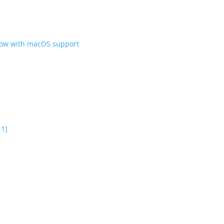
 now with macOS support
.1]