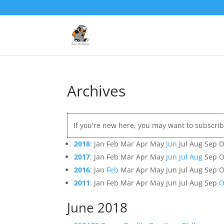
Archives
If you're new here, you may want to subscri
2018
:
Jan
Feb
Mar
Apr
May
Jun
Jul
Aug
Sep
O
2017
:
Jan
Feb
Mar
Apr
May
Jun
Jul
Aug
Sep
O
2016
:
Jan
Feb
Mar
Apr
May
Jun
Jul
Aug
Sep
O
2011
:
Jan
Feb
Mar
Apr
May
Jun
Jul
Aug
Sep
O
June 2018